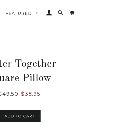
LOG IN
SEARCH
CART
FEATURED
ter Together
uare Pillow
Regular
$49.50
Sale
$38.95
price
price
ADD TO CART