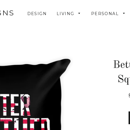
GNS
DESIGN
LIVING
PERSONAL
Bet
Sq