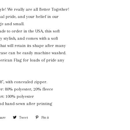
yle!
We really are all Better Together!
al pride, and your belief in our
ge and small.
e to order in the USA, this soft
ly stylish, and comes with a soft
that will retain its shape after many
 case can be easily machine washed.
erican Flag for loads of pride any
8", with concealed zipper.
er: 80% polyester, 20% fleece
ert: 100% polyester
and hand-sewn after printing
hare
Share
Tweet
Tweet
Pin it
Pin
on
on
on