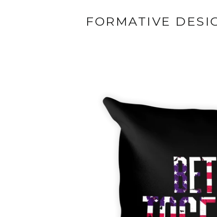
FORMATIVE DESI