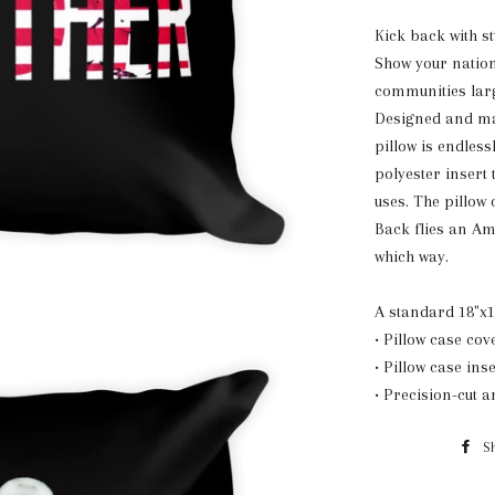
K
ick back with st
Show your nation
communities lar
Designed and mad
pillow is endless
polyester insert 
uses. The pillow
Back flies an Am
which way.
A standard 18"x1
• Pillow case cov
• Pillow case ins
• Precision-cut 
S