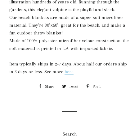
illustration hundreds of years old. Running through the
gardens, this elegant vulpine is the playful and sleek.
Our beach blankets are made of a super-soft microfiber
material. They're 30"x60", great for the beach, and make a
fun outdoor throw blanket!
Made of 100% polyester microfiber velour construction, the
soft material is printed in L.A. with imported fabric.
Item typically ships in 2-7 days. About half our orders ship
in 3 days or less. See more
here
.
Share
Share
Tweet
Tweet
Pin it
Pin
on
on
on
Facebook
Twitter
Pinterest
Search