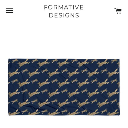
FORMATIVE
SITE NAVIGATION
C
DESIGNS