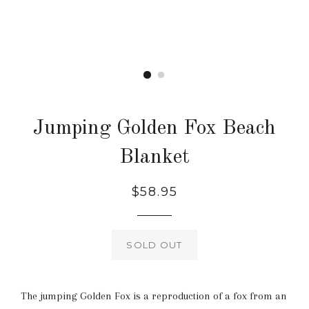
Jumping Golden Fox Beach
Blanket
Regular
$58.95
price
SOLD OUT
The jumping Golden Fox is a reproduction of a fox from an