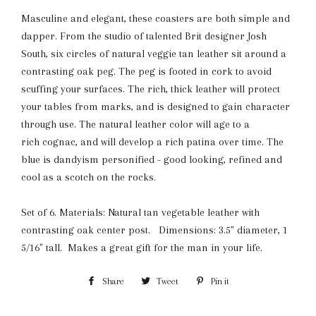
Masculine and elegant, these coasters are both simple and
dapper. From the studio of talented Brit designer Josh
South, six circles of natural veggie tan leather sit around a
contrasting oak peg. The peg is footed in cork to avoid
scuffing your surfaces. The rich, thick leather will protect
your tables from marks, and is designed to gain character
through use. The natural leather color will age to a
rich cognac, and will develop a rich patina over time. The
blue is dandyism personified - good looking, refined and
cool as a scotch on the rocks.
Set of 6. Materials: Natural tan vegetable leather with
contrasting oak center post. Dimensions: 3.5" diameter, 1
5/16" tall. Makes a great gift for the man in your life.
Share
Share
Tweet
Tweet
Pin it
Pin
on
on
on