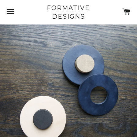
FORMATIVE
SITE NAVIGATION
C
DESIGNS