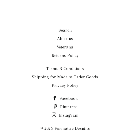
Facebook
Twitter
Pinterest
Search
About us
Veterans
Returns Policy
Terms & Conditions
Shipping for Made to Order Goods
Privacy Policy
Facebook
Pinterest
Instagram
© 2026,
Formative Designs