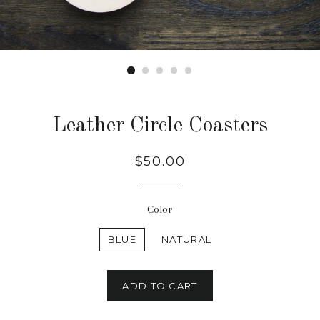
Leather Circle Coasters
Regular
$50.00
price
Color
BLUE
NATURAL
ADD TO CART