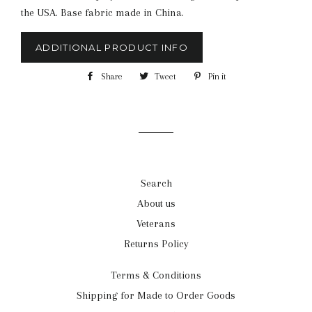
the USA. Base fabric made in China.
ADDITIONAL PRODUCT INFO
Share
Share
Tweet
Tweet
Pin it
Pin
on
on
on
Facebook
Twitter
Pinterest
Search
About us
Veterans
Returns Policy
Terms & Conditions
Shipping for Made to Order Goods