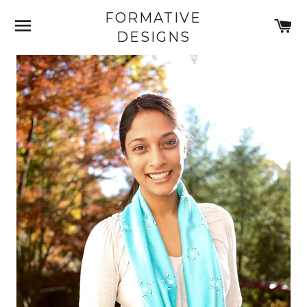
FORMATIVE
SITE NAVIGATION
C
DESIGNS