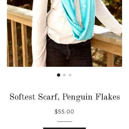
Softest Scarf, Penguin Flakes
Regular
$55.00
price