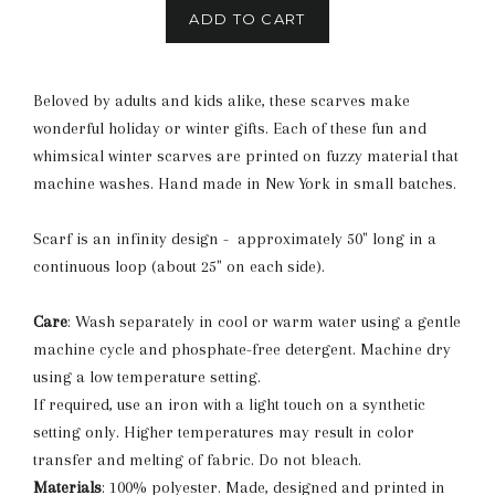
ADD TO CART
Beloved by adults and kids alike, these scarves make
wonderful holiday or winter gifts. Each of these fun and
whimsical winter scarves are printed on fuzzy material that
machine washes. Hand made in New York in small batches.
Scarf is an infinity design - approximately 50" long in a
continuous loop (about 25" on each side).
Care
: Wash separately in cool or warm water using a gentle
machine cycle and phosphate-free detergent. Machine dry
using a low temperature setting.
If required, use an iron with a light touch on a synthetic
setting only. Higher temperatures may result in color
transfer and melting of fabric. Do not bleach.
Materials
: 100% polyester. Made, designed and printed in