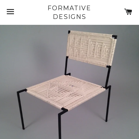
FORMATIVE
SITE NAVIGATION
C
DESIGNS