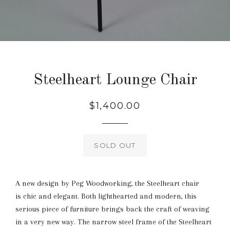
Steelheart Lounge Chair
Regular
$1,400.00
price
SOLD OUT
A new design by Peg Woodworking, the Steelheart chair
is chic and elegant. Both lighthearted and modern, this
serious piece of furniture brings back the craft of weaving
in a very new way. The narrow steel frame of the Steelheart