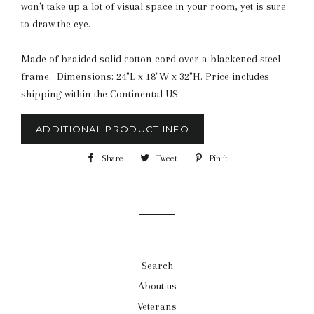
won't take up a lot of visual space in your room, yet is sure
to draw the eye.
Made of braided solid cotton cord over a blackened steel
frame. Dimensions: 24"L x 18"W x 32"H. Price includes
shipping within the Continental US.
ADDITIONAL PRODUCT INFO
Share
Share
Tweet
Tweet
Pin it
Pin
on
on
on
Facebook
Twitter
Pinterest
Search
About us
Veterans